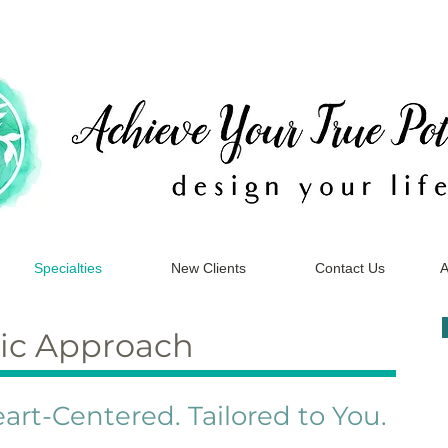
Specialties
New Clients
Contact Us
A
ic Approach
art-Centered. Tailored to You.