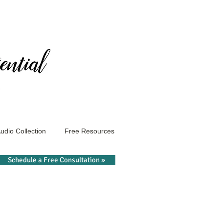
udio Collection
Free Resources
Schedule a Free Consultation »