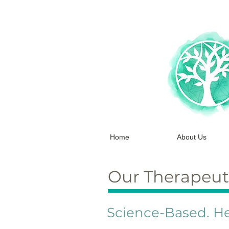
Home
About Us
Our Therapeut
Science-Based. He