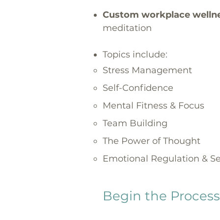
Custom workplace welln
meditation
Topics include:
Stress Management
Self-Confidence
Mental Fitness & Focus
Team Building
The Power of Thought
Emotional Regulation & Se
Begin the Proces