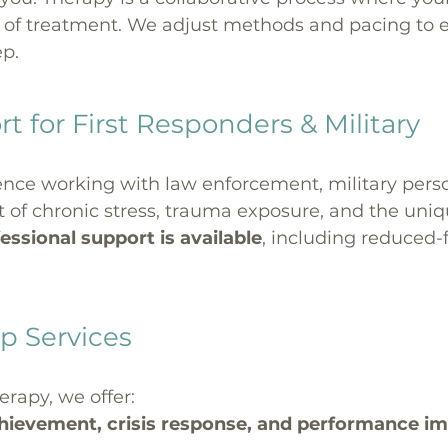
 of treatment. We adjust methods and pacing to en
ep.
t for First Responders & Military
nce working with law enforcement, military person
f chronic stress, trauma exposure, and the unique
essional support is available
, including reduced-
p Services
erapy, we offer:
chievement, crisis response, and performance 