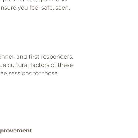
sure you feel safe, seen,
nel, and first responders.
 cultural factors of these
fee sessions for those
improvement