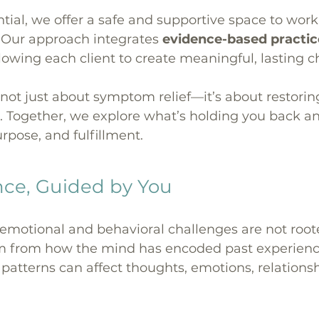
tial, we offer a safe and supportive space to wor
s. Our approach integrates
evidence-based practi
llowing each client to create meaningful, lasting 
 not just about symptom relief—it’s about restorin
 Together, we explore what’s holding you back a
rpose, and fulfillment.
nce, Guided by You
otional and behavioral challenges are not rooted 
tem from how the mind has encoded past experien
e patterns can affect thoughts, emotions, relations