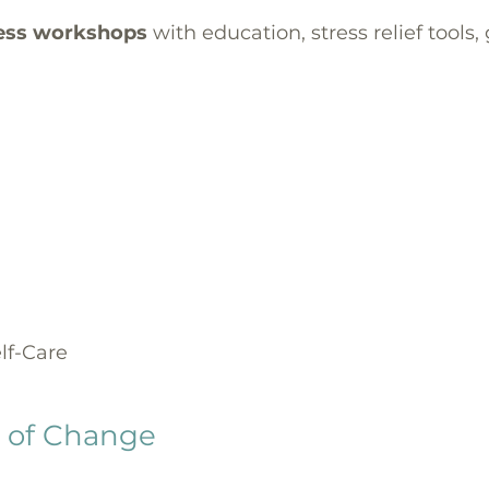
ess workshops
with education, stress relief tools
lf-Care
s of Change