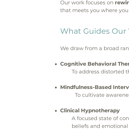
Our work focuses on
rewir
that meets you where you 
What Guides Our
We draw from a broad range
Cognitive Behavioral Th
To address distorted 
Mindfulness-Based Inter
To cultivate awarene
Clinical Hypnotherapy
A focused state of co
beliefs and emotional