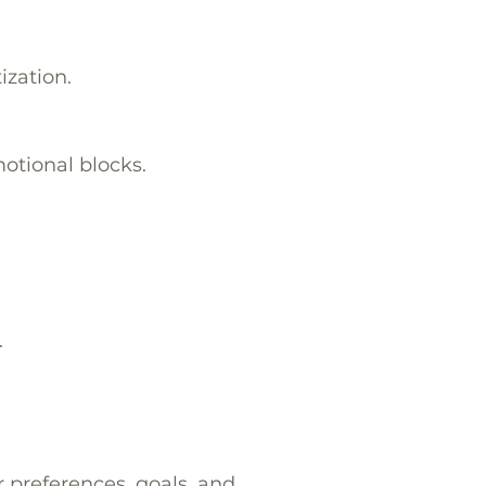
ization.
otional blocks.
.
r preferences, goals, and