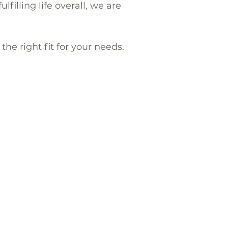
filling life overall, we are
he right fit for your needs.
Terms of use
and
Privacy Policy
,
Ladera Ranch
(92694),
Danville
Kensington (92116).
ns