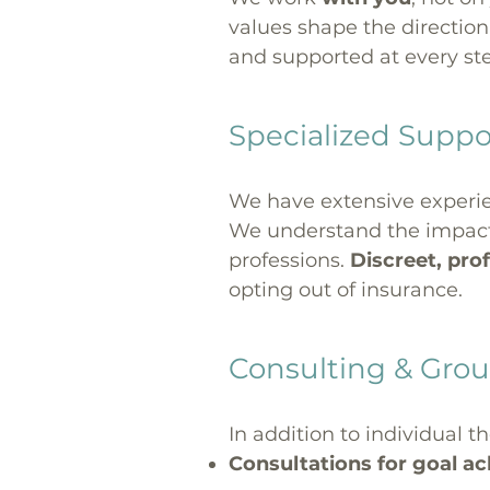
values shape the direction
and supported at every st
Specialized Suppor
We have extensive experie
We understand the impact o
professions.
Discreet, prof
opting out of insurance.
Consulting & Grou
In addition to individual th
Consultations for goal a