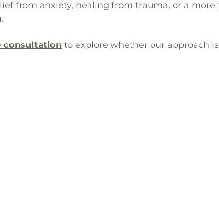
ef from anxiety, healing from trauma, or a more ful
.
e consultation
to explore whether our approach is t
🖥️ Online Therapy Portal
rapy across California with locations in
Mission Viejo
(92691)
t
(94539),
San Diego – Carmel Valley
(92130), and San Diego – 
🖥️ 100% Online
|
📋 Insurance-Eligible
|
📞 Free Consultatio
© 2014 Achieve Your Potential | All Rights Reserved