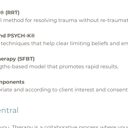
® (RRT)
 method for resolving trauma without re-traumat
 and PSYCH-K®
echniques that help clear limiting beliefs and em
Therapy (SFBT)
ngths-based model that promotes rapid results.
omponents
iate and according to client interest and consent
entral
 you. Therapy is a collaborative process where you