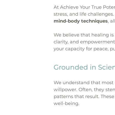
At Achieve Your True Poten
stress, and life challenge
mind-body techniques
, a
We believe that healing is
clarity, and empowerment.
your capacity for peace, pu
Grounded in Scie
We understand that most em
willpower. Often, they s
patterns that result. Thes
well-being.