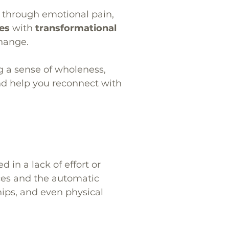
k through emotional pain,
ces
with
transformational
change.
g a sense of wholeness,
nd help you reconnect with
in a lack of effort or
ces and the automatic
hips, and even physical