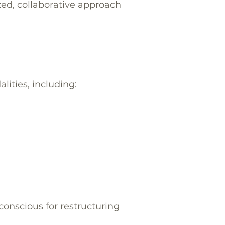
zed, collaborative approach
ities, including:
conscious for restructuring