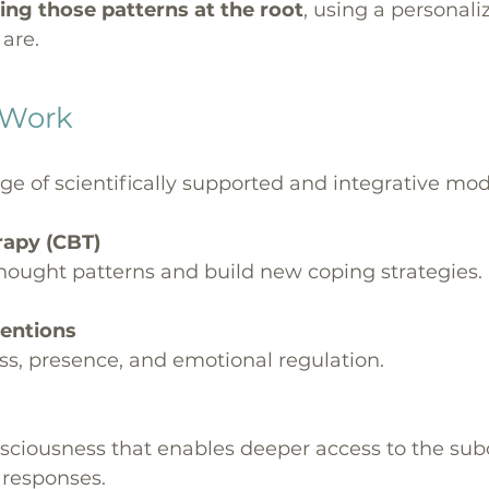
ing those patterns at the root
, using a personali
are.
 Work
 of scientifically supported and integrative modal
erapy (CBT)
thought patterns and build new coping strategies.
ventions
ss, presence, and emotional regulation.
nsciousness that enables deeper access to the sub
 responses.