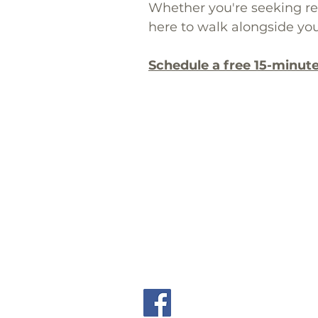
Whether you're seeking reli
here to walk alongside you
Schedule a free 15-minut
​📞 Call: (619) 567-7399 ext. 8
📠 Fax: (619) 567-7399
We proudly provide online the
(94506),
Fremon