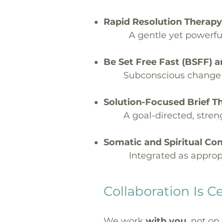
Rapid Resolution Therapy
A gentle yet powerful
Be Set Free Fast (BSFF)
Subconscious change t
Solution-Focused Brief 
A goal-directed, stre
Somatic and Spiritual C
Integrated as appropr
Collaboration Is C
We work
with you
, not on