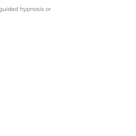
, guided hypnosis or