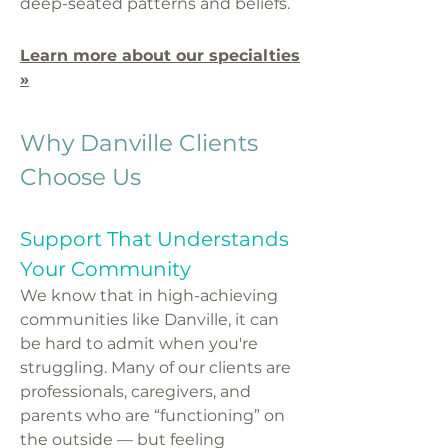
deep-seated patterns and beliefs.
Learn more about our specialties
»
Why Danville Clients
Choose Us
Support That Understands
Your Community
We know that in high-achieving
communities like Danville, it can
be hard to admit when you're
struggling. Many of our clients are
professionals, caregivers, and
parents who are “functioning” on
the outside — but feeling