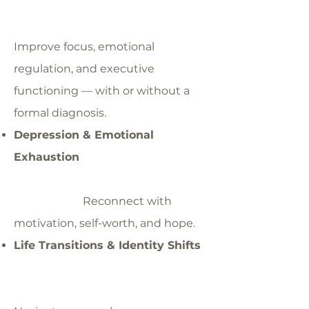
Improve focus, emotional
regulation, and executive
functioning — with or without a
formal diagnosis.
Depression & Emotional
Exhaustion
Reconnect with
motivation, self-worth, and hope.
Life Transitions & Identity Shifts