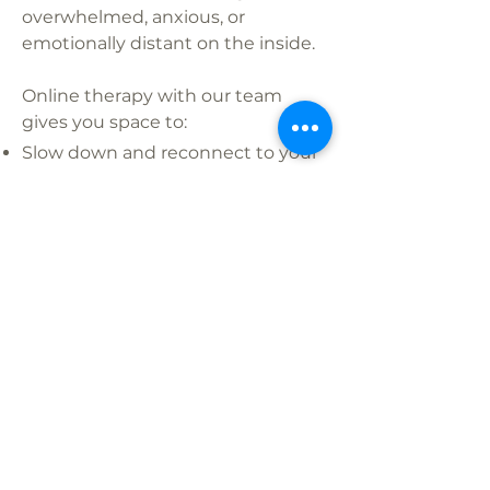
overwhelmed, anxious, or
emotionally distant on the inside.
Online therapy with our team
gives you space to:
Slow down and reconnect to your
needs
Process emotion without shame
or judgment
Learn techniques to feel calmer,
clearer, and more present
Release long-held emotional
weight and rewrite old patterns
100% Virtual, California-