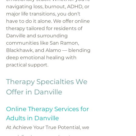
navigating loss, burnout, ADHD, or
major life transitions, you don’t
have to do it alone. We offer online
therapy tailored for residents of
Danville and surrounding
communities like San Ramon,
Blackhawk, and Alamo — blending
deep emotional healing with
practical support.
Therapy Specialties We
Offer in Danville
Online Therapy Services for
Adults in Danville
At Achieve Your True Potential, we