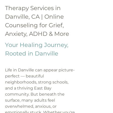
Therapy Services in
Danville, CA | Online
Counseling for Grief,
Anxiety, ADHD & More
Your Healing Journey,
Rooted in Danville
Life in Danville can appear picture-
perfect — beautiful
neighborhoods, strong schools,
and a thriving East Bay
community. But beneath the
surface, many adults feel
overwhelmed, anxious, or
emotionally stuck. Whether you're