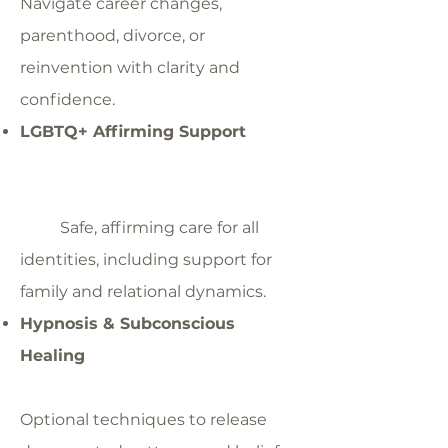
Navigate career changes,
parenthood, divorce, or
reinvention with clarity and
confidence.
LGBTQ+ Affirming Support
Safe, affirming care for all
identities, including support for
family and relational dynamics.
Hypnosis & Subconscious
Healing
Optional techniques to release