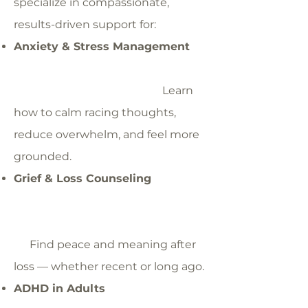
specialize in compassionate,
results-driven support for:
Anxiety & Stress Management
Learn
how to calm racing thoughts,
reduce overwhelm, and feel more
grounded.
Grief & Loss Counseling
Find peace and meaning after
loss — whether recent or long ago.
ADHD in Adults