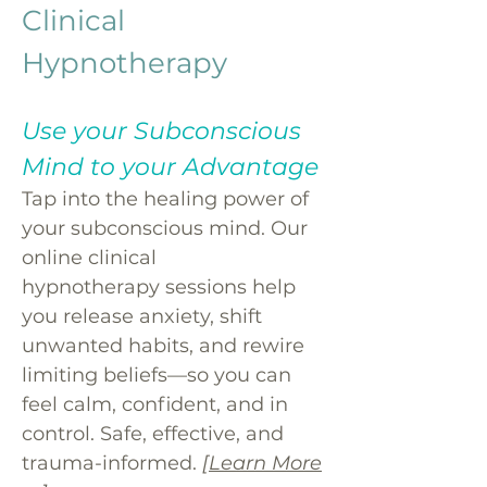
Clinical
Hypnotherapy
Use your Subconscious
Mind to your Advantage
Tap into the healing power of
your subconscious mind. Our
online clinical
hypnotherapy sessions help
you release anxiety, shift
unwanted habits, and rewire
limiting beliefs—so you can
feel calm, confident, and in
control. Safe, effective, and
trauma-informed.
[Learn More