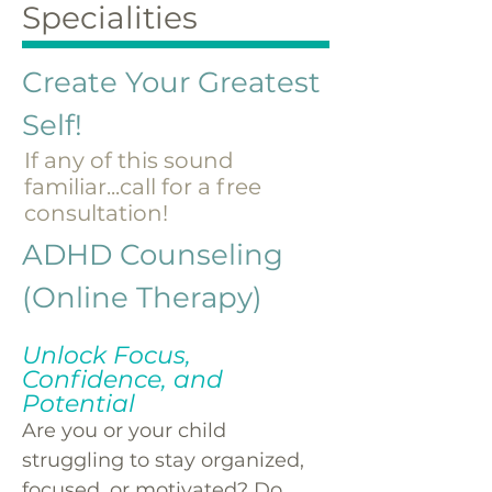
Specialities
Create Your Greatest
Self!
If any of this sound
familiar...call for a free
consultation!
​ADHD Counseling
(Online Therapy)
Unlock Focus,
Confidence, and
Potential
Are you or your child
struggling to stay organized,
focused, or motivated? Do