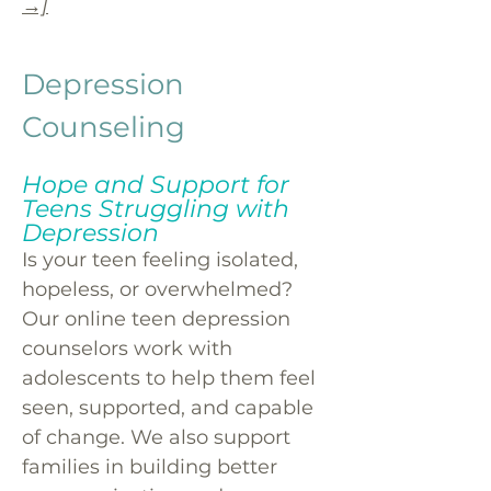
→]
Depression
Counseling
Hope and Support for
Teens Struggling with
Depression
Is your teen feeling isolated,
hopeless, or overwhelmed?
Our online teen depression
counselors work with
adolescents to help them feel
seen, supported, and capable
of change. We also support
families in building better