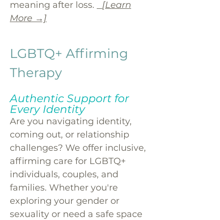
meaning after loss.
[Learn
More →]
LGBTQ+ Affirming
Therapy
Authentic Support for
Every Identity
Are you navigating identity,
coming out, or relationship
challenges? We offer inclusive,
affirming care for LGBTQ+
individuals, couples, and
families. Whether you're
exploring your gender or
sexuality or need a safe space