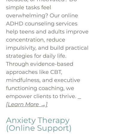
simple tasks feel
overwhelming? Our online
ADHD counseling services
help teens and adults improve
concentration, reduce
impulsivity, and build practical
strategies for daily life.
Through evidence-based
approaches like CBT,
mindfulness, and executive
functioning coaching, we
empower clients to thrive.
[Learn More →]
Anxiety Therapy
(Online Support)