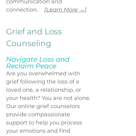
communication and
connection.
[Learn More →]
Grief and Loss
Counseling
Navigate Loss and
Reclaim Peace
Are you overwhelmed with
grief following the loss of a
loved one, a relationship, or
your health? You are not alone.
Our online grief counselors
provide compassionate
support to help you process
your emotions and find