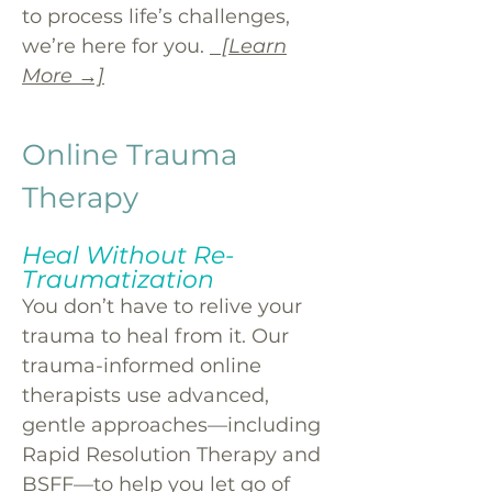
to process life’s challenges,
we’re here for you.
[Learn
More →]
Online Trauma
Therapy
Heal Without Re-
Traumatization
You don’t have to relive your
trauma to heal from it. Our
trauma-informed online
therapists use advanced,
gentle approaches—including
Rapid Resolution Therapy and
BSFF—to help you let go of