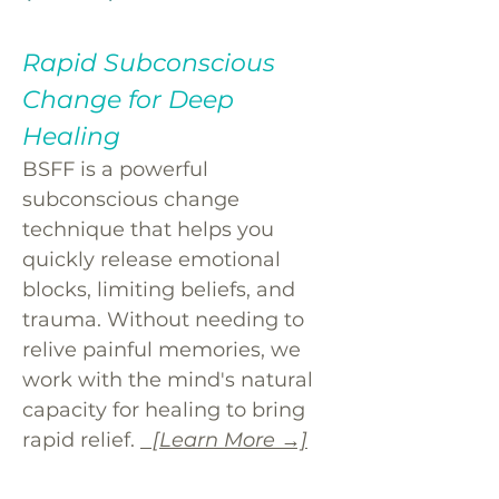
Rapid Subconscious
Change for Deep
Healing
BSFF is a powerful
subconscious change
technique that helps you
quickly release emotional
blocks, limiting beliefs, and
trauma. Without needing to
relive painful memories, we
work with the mind's natural
capacity for healing to bring
rapid relief.
[Learn More →]