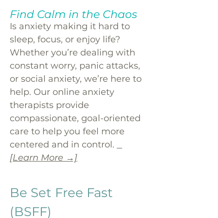
Find Calm in the Chaos
Is anxiety making it hard to
sleep, focus, or enjoy life?
Whether you’re dealing with
constant worry, panic attacks,
or social anxiety, we’re here to
help. Our online anxiety
therapists provide
compassionate, goal-oriented
care to help you feel more
centered and in control.
[Learn More →]
Be Set Free Fast
(BSFF)