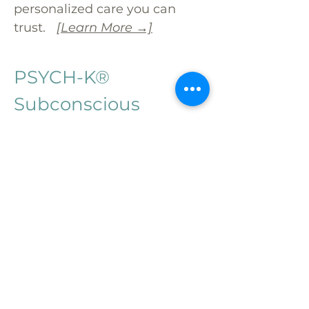
personalized care you can
trust.
[Learn More →]
PSYCH-K®
Subconscious
Reprogramming
Create Lasting Change
from the Inside Out
PSYCH-K® is a unique
modality that rewires
subconscious beliefs keeping
you stuck. Using proven
techniques, we help high-
functioning, motivated