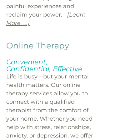
painful experiences and
reclaim your power.
[Learn
More →]
Online Therapy
Convenient,
Confidential, Effective
Life is busy—but your mental
health matters. Our online
therapy services allow you to
connect with a qualified
therapist from the comfort of
your home. Whether you need
help with stress, relationships,
anxiety, or depression, we offer