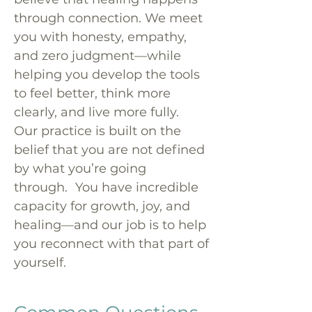
through connection. We meet
you with honesty, empathy,
and zero judgment—while
helping you develop the tools
to feel better, think more
clearly, and live more fully.
Our practice is built on the
belief that you are not defined
by what you’re going
through. You have incredible
capacity for growth, joy, and
healing—and our job is to help
you reconnect with that part of
yourself.