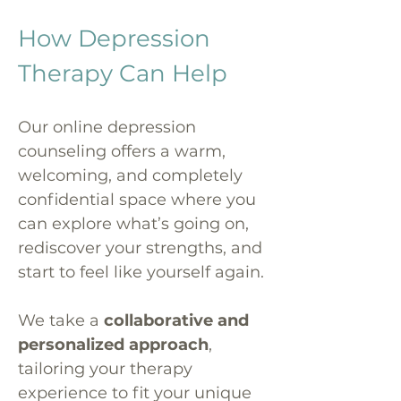
How Depression
Therapy Can Help
Our online depression
counseling offers a warm,
welcoming, and completely
confidential space where you
can explore what’s going on,
rediscover your strengths, and
start to feel like yourself again.
We take a
collaborative and
personalized approach
,
tailoring your therapy
experience to fit your unique