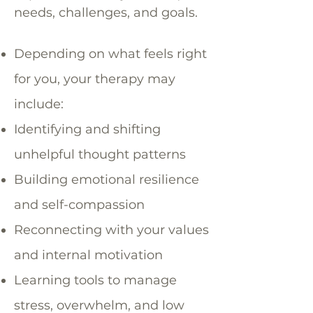
needs, challenges, and goals.
Depending on what feels right
for you, your therapy may
include:
Identifying and shifting
unhelpful thought patterns
Building emotional resilience
and self-compassion
Reconnecting with your values
and internal motivation
Learning tools to manage
stress, overwhelm, and low