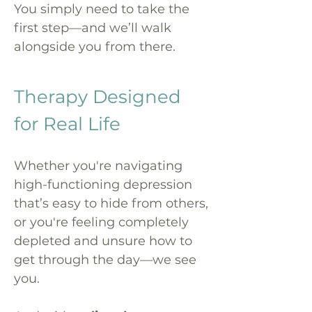
You simply need to take the
first step—and we’ll walk
alongside you from there.
Therapy Designed
for Real Life
Whether you're navigating
high-functioning depression
that’s easy to hide from others,
or you're feeling completely
depleted and unsure how to
get through the day—we see
you.