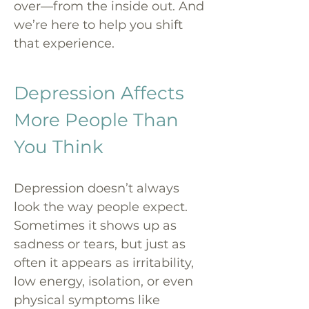
over—from the inside out. And
we’re here to help you shift
that experience.
Depression Affects
More People Than
You Think
Depression doesn’t always
look the way people expect.
Sometimes it shows up as
sadness or tears, but just as
often it appears as irritability,
low energy, isolation, or even
physical symptoms like