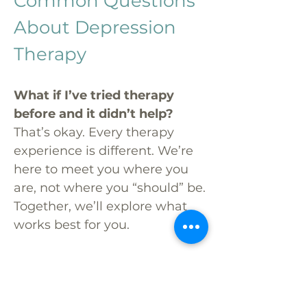
Common Questions
About Depression
Therapy
What if I’ve tried therapy
before and it didn’t help?
That’s okay. Every therapy
experience is different. We’re
here to meet you where you
are, not where you “should” be.
Together, we’ll explore what
works best for you.
Will this really make a
difference?
Therapy won’t erase life’s