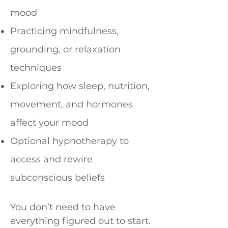
mood
Practicing mindfulness,
grounding, or relaxation
techniques
Exploring how sleep, nutrition,
movement, and hormones
affect your mood
Optional hypnotherapy to
access and rewire
subconscious beliefs
You don’t need to have
everything figured out to start.