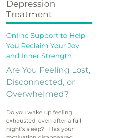
Depression
Treatment
Online Support to Help
You Reclaim Your Joy
and Inner Strength
Are You Feeling Lost,
Disconnected, or
Overwhelmed?
Do you wake up feeling
exhausted, even after a full
night’s sleep? Has your
motivation disappeared,