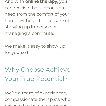
And with
online therapy
, you
can receive the support you
need from the comfort of your
home, without the pressure of
showing up in-person or
managing a commute.
We make it easy to show up
for yourself.
Why Choose Achieve
Your True Potential?
We’re a team of experienced,
compassionate therapists who
believe that healing happens