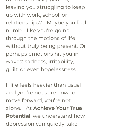
leaving you struggling to keep
up with work, school, or
relationships? Maybe you feel
numb—like you’re going
through the motions of life
without truly being present. Or
perhaps emotions hit you in
waves: sadness, irritability,
guilt, or even hopelessness.
If life feels heavier than usual
and you’re not sure how to
move forward, you’re not
alone. At
Achieve Your True
Potential
, we understand how
depression can quietly take