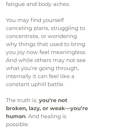
fatigue and body aches.
You may find yourself
canceling plans, struggling to
concentrate, or wondering
why things that used to bring
you joy now feel meaningless.
And while others may not see
what you’re going through,
internally it can feel like a
constant uphill battle.
The truth is:
you’re not
broken, lazy, or weak—you’re
human
. And healing is
possible.