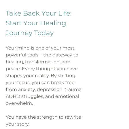
Take Back Your Life:
Start Your Healing
Journey Today
Your mind is one of your most
powerful tools—the gateway to
healing, transformation, and
peace. Every thought you have
shapes your reality. By shifting
your focus, you can break free
from anxiety, depression, trauma,
ADHD struggles, and emotional
overwhelm.
You have the strength to rewrite
your story.