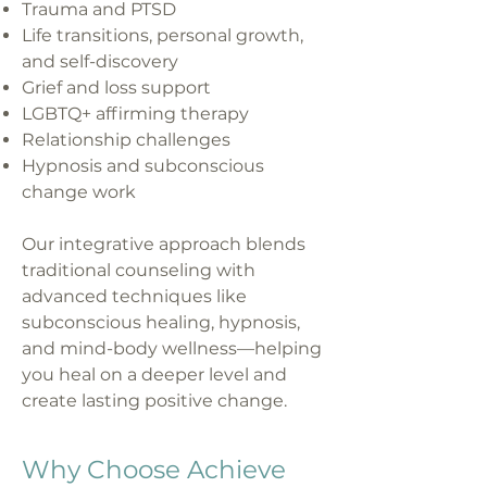
Trauma and PTSD
Life transitions, personal growth,
and self-discovery
Grief and loss support
LGBTQ+ affirming therapy
Relationship challenges
Hypnosis and subconscious
change work
Our integrative approach blends
traditional counseling with
advanced techniques like
subconscious healing, hypnosis,
and mind-body wellness—helping
you heal on a deeper level and
create lasting positive change.
Why Choose Achieve