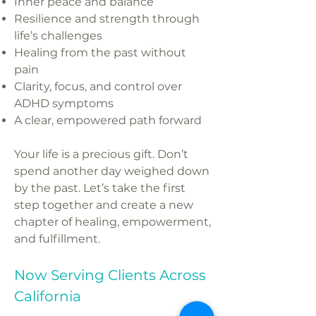
Inner peace and balance
Resilience and strength through
life’s challenges
Healing from the past without
pain
Clarity, focus, and control over
ADHD symptoms
A clear, empowered path forward
Your life is a precious gift. Don’t
spend another day weighed down
by the past. Let’s take the first
step together and create a new
chapter of healing, empowerment,
and fulfillment.
Now Serving Clients Across
California