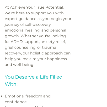
At Achieve Your True Potential,
we’re here to support you with
expert guidance as you begin your
journey of self-discovery,
emotional healing, and personal
growth. Whether you're looking
for ADHD support, anxiety relief,
grief counseling, or trauma
recovery, our holistic approach can
help you reclaim your happiness
and well-being.
You Deserve a Life Filled
With:
Emotional freedom and
confidence