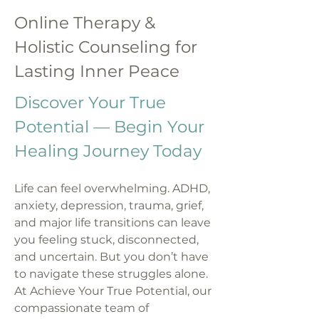
Online Therapy &
Holistic Counseling for
Lasting Inner Peace
Discover Your True
Potential — Begin Your
Healing Journey Today
Life can feel overwhelming. ADHD,
anxiety, depression, trauma, grief,
and major life transitions can leave
you feeling stuck, disconnected,
and uncertain. But you don’t have
to navigate these struggles alone.
At Achieve Your True Potential, our
compassionate team of