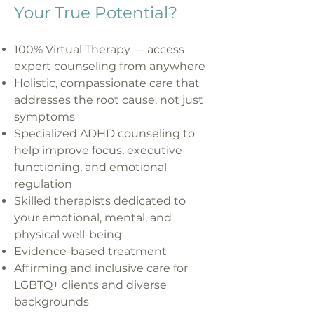
Your True Potential?
100% Virtual Therapy — access
expert counseling from anywhere
Holistic, compassionate care that
addresses the root cause, not just
symptoms
Specialized ADHD counseling to
help improve focus, executive
functioning, and emotional
regulation
Skilled therapists dedicated to
your emotional, mental, and
physical well-being
Evidence-based treatment
Affirming and inclusive care for
LGBTQ+ clients and diverse
backgrounds