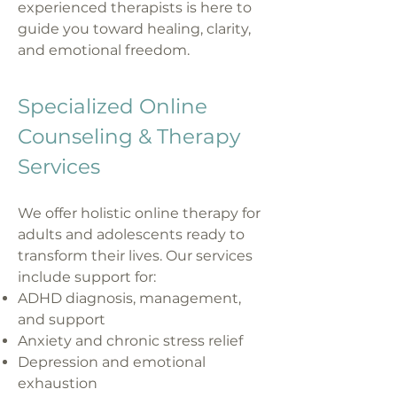
experienced therapists is here to
guide you toward healing, clarity,
and emotional freedom.
Specialized Online
Counseling & Therapy
Services
We offer holistic online therapy for
adults and adolescents ready to
transform their lives. Our services
include support for:
ADHD diagnosis, management,
and support
Anxiety and chronic stress relief
Depression and emotional
exhaustion