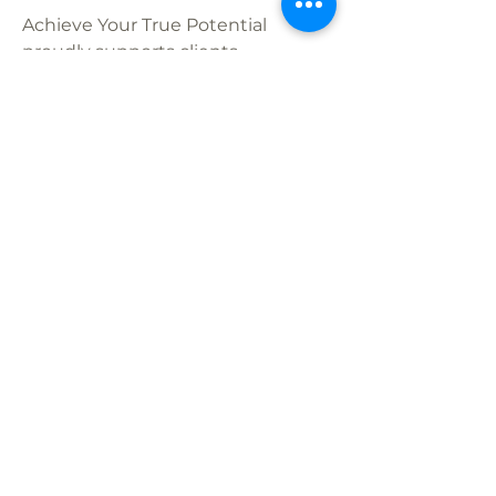
Achieve Your True Potential
proudly supports clients
throughout California with online
therapy that’s licensed, insurance-
eligible, and personalized to your
needs. Whether you’re located in
Mission Viejo
Ladera Ranch
Danville
Fremont
or San Diego – Carmel Valley,
our compassionate therapists are
here to help you navigate anxiety,
grief, ADHD, depression, and more.
Schedule Your Free Consultation
Today